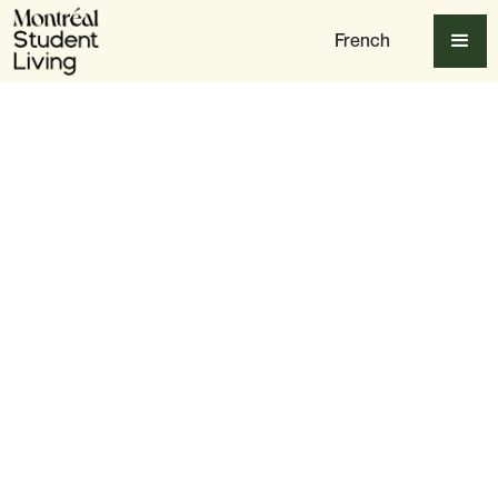
French
Table of content
Best Vegan & Vegetarian Restaurants in Montreal
Best Cafés & Bakeries for Plant-Based Treats
Best Late-Night & Fast-Food Vegan Spots
Vegan Grocery Stores & Markets
Conclusion