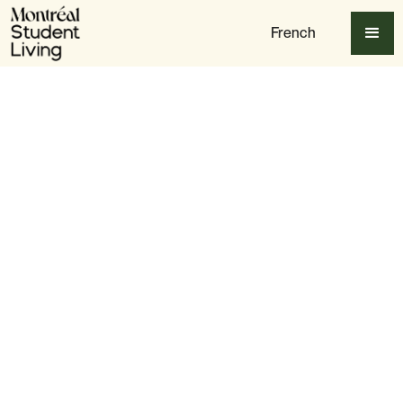
French
Table of content
Getting to Mount Royal on a Student Budget
Best Hiking Trails for Students
The Best Relaxation Spots on Mount Royal
Seasonal Activities for Students
Best Places to Eat & Grab Coffee Nearby
Final Thoughts: Why Mount Royal Is a Must-Visit for
Students