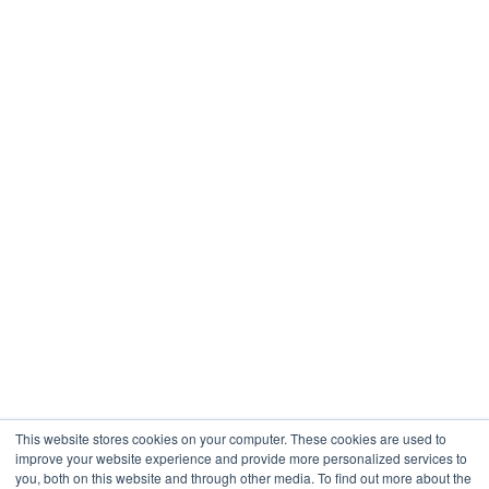
This website stores cookies on your computer. These cookies are used to
improve your website experience and provide more personalized services to
you, both on this website and through other media. To find out more about the