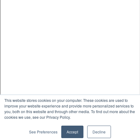
This website stores cookies on your computer. These cookies are used to
improve your website experience and provide more personalized services to
you, both on this website and through other media. To find out more about the
cookies we use, see our Privacy Policy.
See Preferences
Accept
Decline