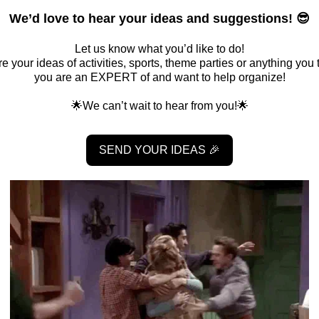
We’d love to hear your ideas and suggestions! 😎
Let us know what you’d like to do!
e your ideas of activities, sports, theme parties or anything you 
you are an EXPERT of and want to help organize!
🌟We can’t wait to hear from you!🌟
SEND YOUR IDEAS 🎉