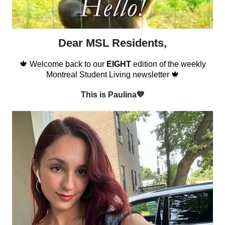
Dear MSL Residents,
🍁 Welcome back to our
EIGHT
edition of the weekly
Montreal Student Living newsletter 🍁
This is Paulina💙