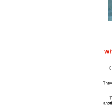
Wh
C
They’
T
anoth