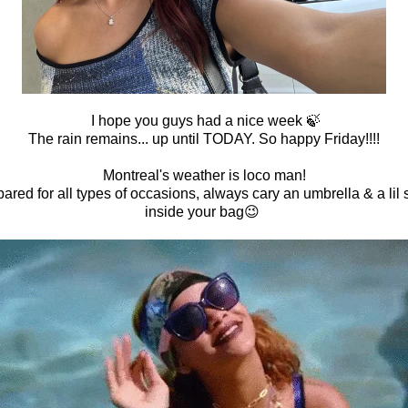
I hope you guys had a nice week 🍃
The rain remains... up until TODAY. So happy Friday!!!!
Montreal's weather is loco man!
ared for all types of occasions, always cary an umbrella & a lil
inside your bag😉