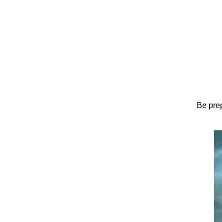
Be prep