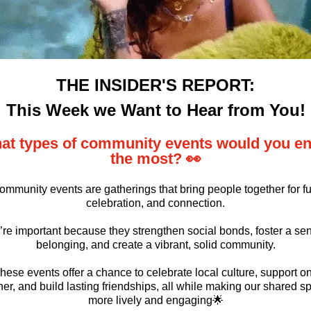
THE INSIDER'S REPORT:
This Week we Want to Hear from You!
at types of community events would you en
the most? 👀
ommunity events are gatherings that bring people together for fu
celebration, and connection.
re important because they strengthen social bonds, foster a se
belonging, and create a vibrant, solid community.
hese events offer a chance to celebrate local culture, support o
er, and build lasting friendships, all while making our shared s
more lively and engaging🌟