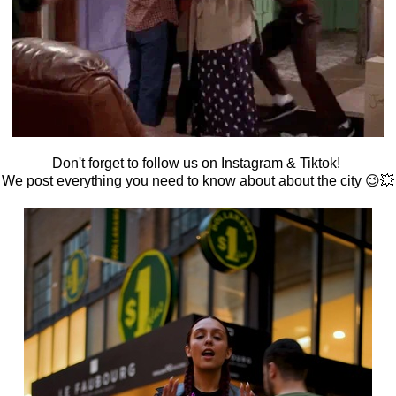
Don't forget to follow us on Instagram & Tiktok!
We post everything you need to know about about the city 😉💥