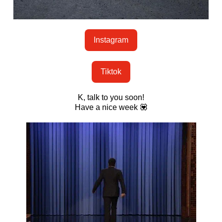
Instagram
Tiktok
K, talk to you soon!
Have a nice week 💟