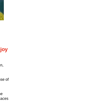
joy
n,
nse of
ne
paces