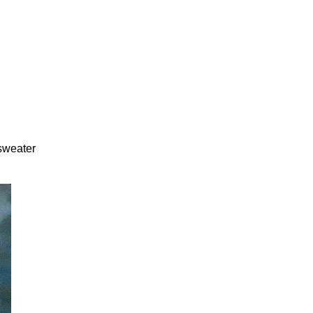
 sweater