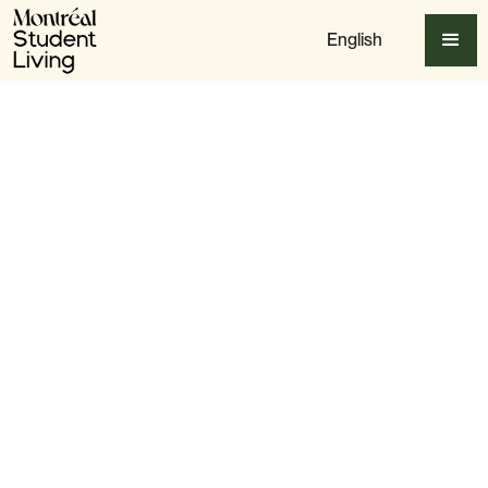
English
Table of content
Why Montreal is a Street Art Haven
The Best Spots to See Montreal’s Murals
Meet Montreal’s Top Street Artists
MURAL Festival & Other Street Art Events
How to Explore Montreal’s Street Art for Free
Street Art Etiquette: Respect the Murals
Final Thoughts