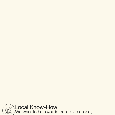
Local Know-How
We want to help you integrate as a local,