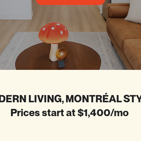
ERN LIVING, MONTRÉAL ST
Prices start at $1,400/mo