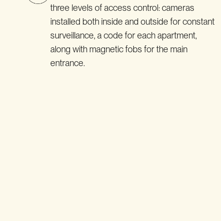
three levels of access control: cameras
installed both inside and outside for constant
surveillance, a code for each apartment,
along with magnetic fobs for the main
entrance.