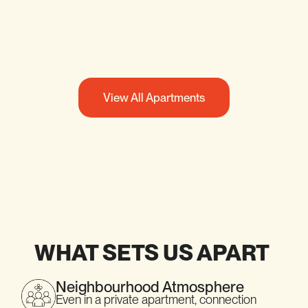
SEE DETAILS
View All Apartments
WHAT SETS US APART
Neighbourhood Atmosphere
Even in a private apartment, connection