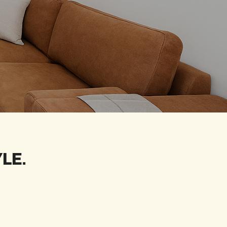
YLE
.