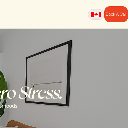
Book A Call
ro Stress.
borhoods