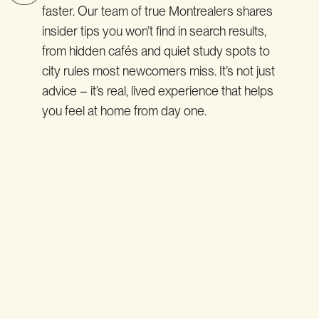
faster. Our team of true Montrealers shares
insider tips you won’t find in search results,
from hidden cafés and quiet study spots to
city rules most newcomers miss. It’s not just
advice – it’s real, lived experience that helps
you feel at home from day one.