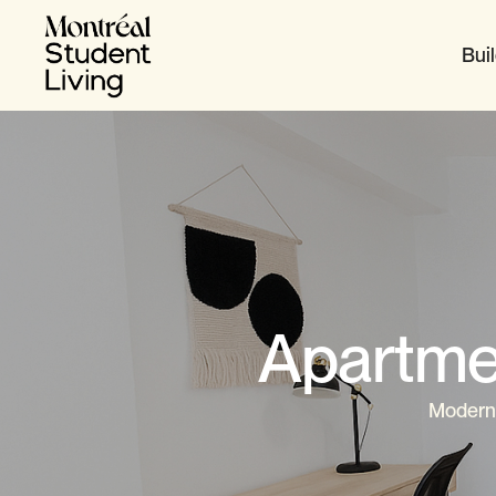
Bui
Apartme
Modern,