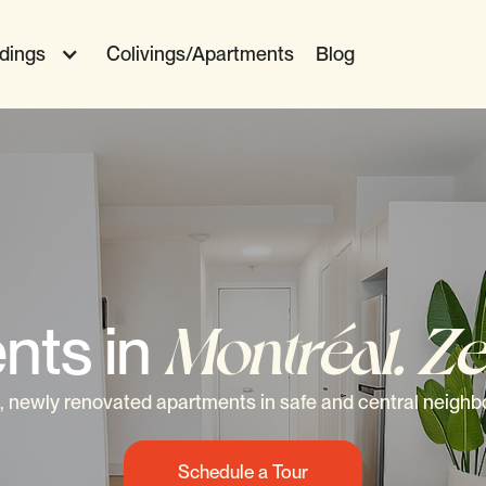
ldings
Colivings/Apartments
Blog
nts in
Montréal. Ze
 newly renovated apartments in safe and central neigh
Schedule a Tour