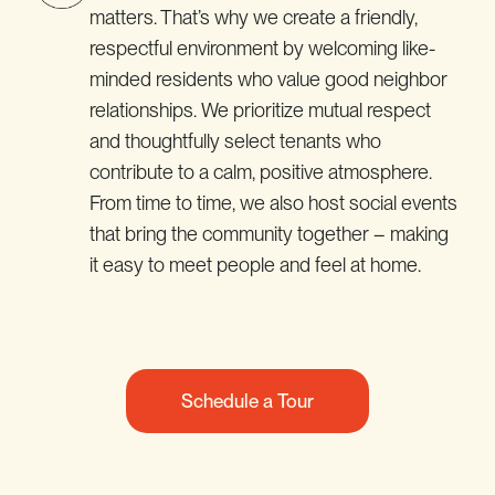
matters. That’s why we create a friendly,
respectful environment by welcoming like-
minded residents who value good neighbor
relationships. We prioritize mutual respect
and thoughtfully select tenants who
contribute to a calm, positive atmosphere.
From time to time, we also host social events
that bring the community together – making
it easy to meet people and feel at home.
Schedule a Tour