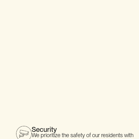
SEE DETAILS
Security
We prioritize the safety of our residents with