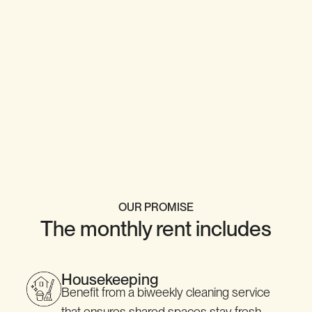
OUR PROMISE
The monthly rent includes
Housekeeping
Benefit from a biweekly cleaning service
that ensures shared spaces stay fresh,