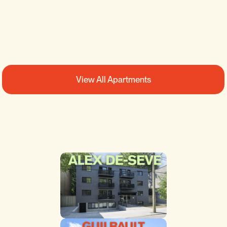
2
1
SEE DETAILS
View All Apartments