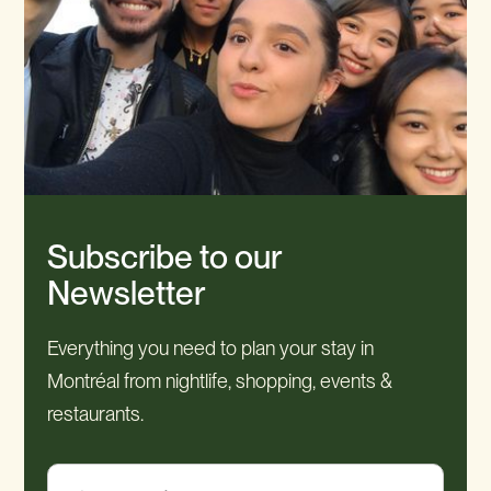
Subscribe to our
Newsletter
Everything you need to plan your stay in
Montréal from nightlife, shopping, events &
restaurants.