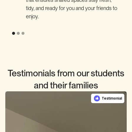
tidy, and ready for you and your friends to
enjoy.
Testimonials from our students
and their families