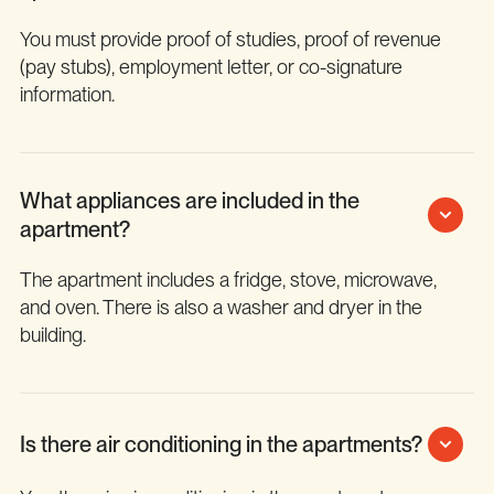
You must provide proof of studies, proof of revenue
(pay stubs), employment letter, or co-signature
information.
What appliances are included in the
apartment?
The apartment includes a fridge, stove, microwave,
and oven. There is also a washer and dryer in the
building.
Is there air conditioning in the apartments?