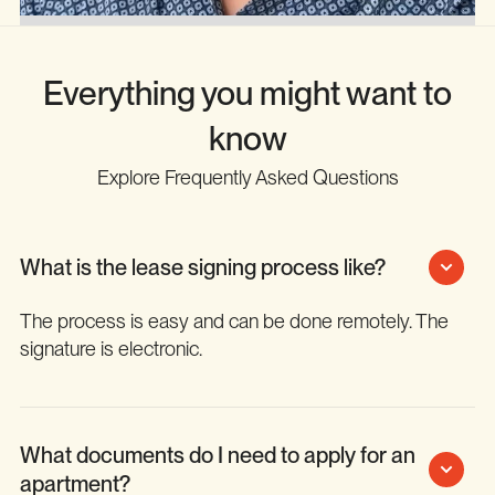
Everything you might want to
know
Explore Frequently Asked Questions
What is the lease signing process like?
The process is easy and can be done remotely. The
signature is electronic.
What documents do I need to apply for an
apartment?