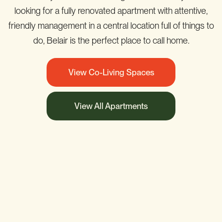
looking for a fully renovated apartment with attentive,
friendly management in a central location full of things to
do, Belair is the perfect place to call home.
View Co-Living Spaces
View All Apartments