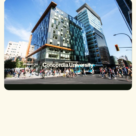
Concordia University