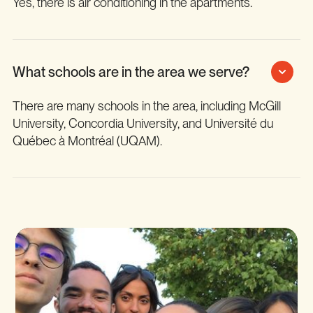
Yes, there is air conditioning in the apartments.
What schools are in the area we serve?
There are many schools in the area, including McGill
University, Concordia University, and Université du
Québec à Montréal (UQAM).