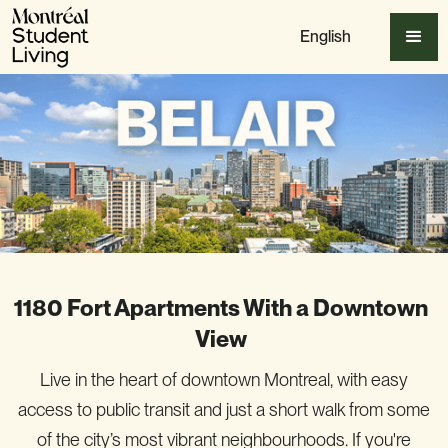
English
1180 Fort Apartments With a Downtown
View
Live in the heart of downtown Montreal, with easy
access to public transit and just a short walk from some
of the city’s most vibrant neighbourhoods. If you're