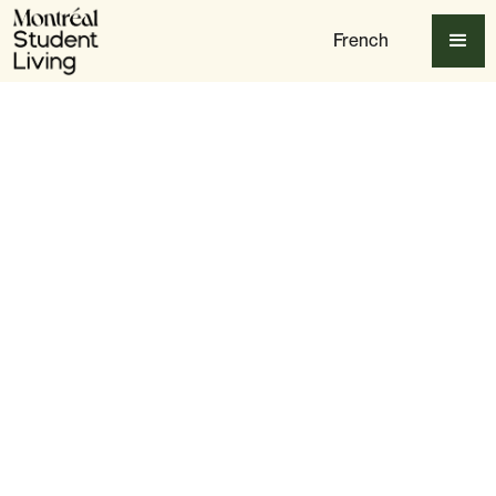
French
Table of content
1. Restaurant Le Violon – Plateau Mont-Royal
2. La Spada Osteria Romana – Saint-Henri
3. Romies – Old Montreal
4. Dorsia – Old Montreal
5. Restaurant Panacée – The Village
6. Mlle Rosa – Plateau Mont-Royal
7. MATI – Old Montreal
8. Claire Jacques – Villeray
Bonus Round: Student Picks That Keep Delivering
Final Thoughts