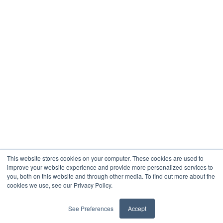
This website stores cookies on your computer. These cookies are used to
improve your website experience and provide more personalized services to
you, both on this website and through other media. To find out more about the
Youtube
Instagram
Facebook
À propos
Contacter
Blogue
cookies we use, see our Privacy Policy.
Termes et conditions
Politique de confidentialité
See Preferences
Accept
2024 Droits d'auteur © Montreal Student Living