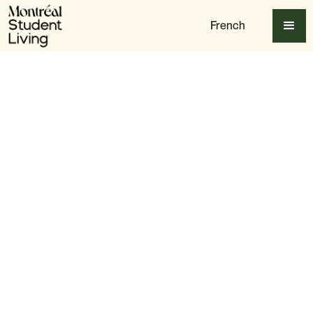
French
Table of content
Understanding Quebec’s Healthcare System
University Health Services
Walk-in Clinics & Finding a Family Doctor
Emergency Healthcare Services
Mental Health & Counselling Services
Dental & Vision Care
Pharmacies & Prescription Medications
Tips for Staying Healthy as a Student
Final Thoughts