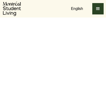
English
Apply Now
Slide 3 of 6.