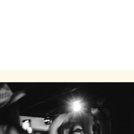
Modern One-Bedroom Apartment Close to
Transit and Campus
1