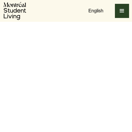
English
Apply Now
Slide 3 of 4.