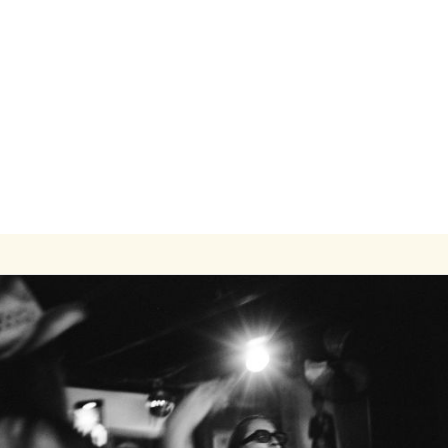
Modern One-Bedroom Apartment Close to
Transit and Campus
1