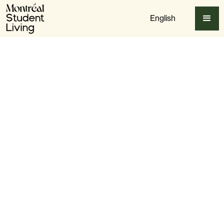
English
Apply Now
Slide 3 of 6.