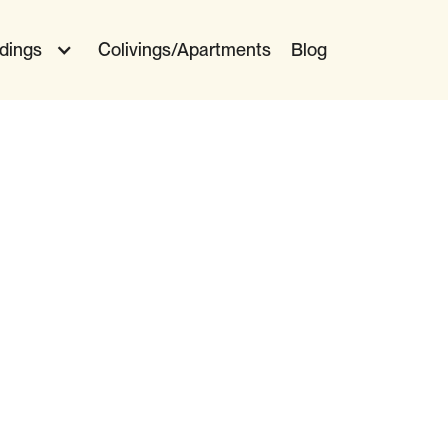
ldings
Colivings/Apartments
Blog
 Moving
Stay Present
Get Some Zzz's
Eat Well