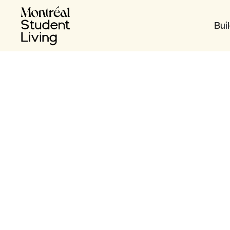
Bui
Table of content
Get Organized
‍Get