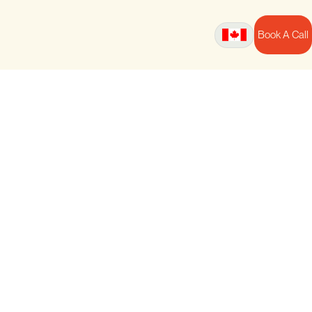
Book A Call