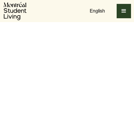
English
Apply Now
Slide 3 of 6.