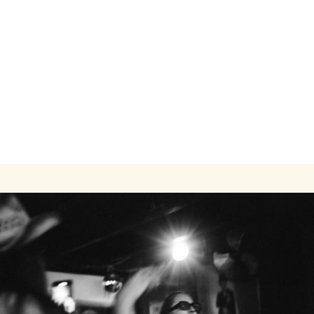
Modern One-Bedroom Apartment Close to
Transit and Campus
1